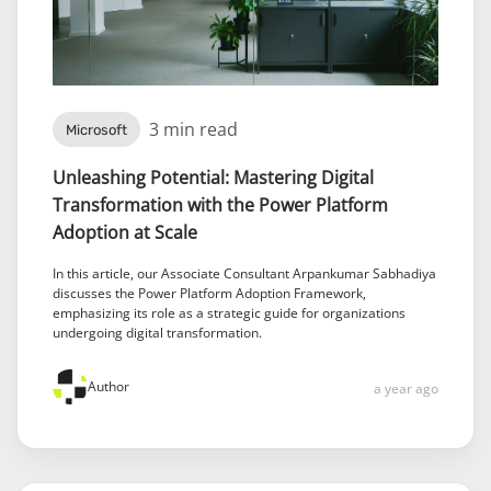
3 min read
Microsoft
Unleashing Potential: Mastering Digital
Transformation with the Power Platform
Adoption at Scale
In this article, our Associate Consultant Arpankumar Sabhadiya
discusses the Power Platform Adoption Framework,
emphasizing its role as a strategic guide for organizations
undergoing digital transformation.
Author
a year ago