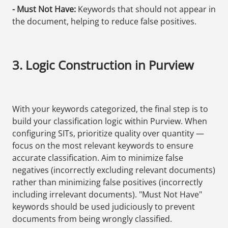
- Must Not Have:
Keywords that should not appear in
the document, helping to reduce false positives.
3. Logic Construction in Purview
With your keywords categorized, the final step is to
build your classification logic within Purview. When
configuring SITs, prioritize quality over quantity —
focus on the most relevant keywords to ensure
accurate classification. Aim to minimize false
negatives (incorrectly excluding relevant documents)
rather than minimizing false positives (incorrectly
including irrelevant documents). "Must Not Have"
keywords should be used judiciously to prevent
documents from being wrongly classified.