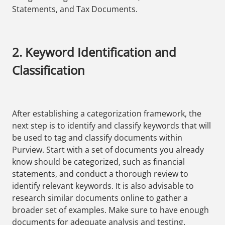
Statements, and Tax Documents.
2. Keyword Identification and
Classification
After establishing a categorization framework, the
next step is to identify and classify keywords that will
be used to tag and classify documents within
Purview. Start with a set of documents you already
know should be categorized, such as financial
statements, and conduct a thorough review to
identify relevant keywords. It is also advisable to
research similar documents online to gather a
broader set of examples. Make sure to have enough
documents for adequate analysis and testing.