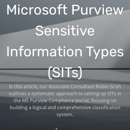
Microsoft Purview
Sensitive
Information Types
(SITs)
In this article, our Associate Consultant Robin Groh
outlines a systematic approach to setting up SITs in
the MS Purview Compliance portal, focusing on
building a logical and comprehensive classification
system.
Go Back