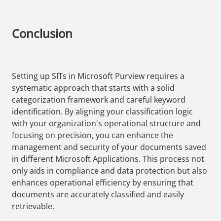
Conclusion
Setting up SITs in Microsoft Purview requires a
systematic approach that starts with a solid
categorization framework and careful keyword
identification. By aligning your classification logic
with your organization's operational structure and
focusing on precision, you can enhance the
management and security of your documents saved
in different Microsoft Applications. This process not
only aids in compliance and data protection but also
enhances operational efficiency by ensuring that
documents are accurately classified and easily
retrievable.