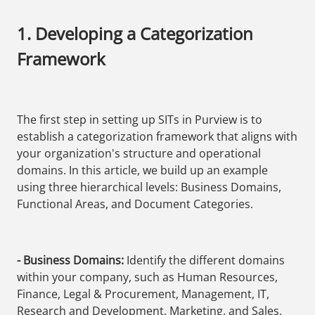
1. Developing a Categorization
Framework
The first step in setting up SITs in Purview is to
establish a categorization framework that aligns with
your organization's structure and operational
domains. In this article, we build up an example
using three hierarchical levels: Business Domains,
Functional Areas, and Document Categories.
- Business Domains:
Identify the different domains
within your company, such as Human Resources,
Finance, Legal & Procurement, Management, IT,
Research and Development, Marketing, and Sales.