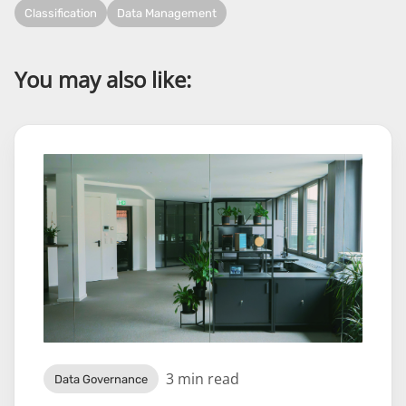
Classification
Data Management
You may also like:
3 min read
Data Governance