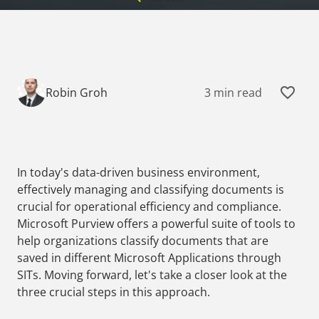
3 min read
Robin Groh
In today's data-driven business environment,
effectively managing and classifying documents is
crucial for operational efficiency and compliance.
Microsoft Purview offers a powerful suite of tools to
help organizations classify documents that are
saved in different Microsoft Applications through
SITs. Moving forward, let's take a closer look at the
three crucial steps in this approach.