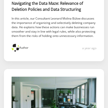
Navigating the Data Maze: Relevance of
Deletion Policies and Data Structuring
In this article, our Consultant Leonard Molina Bülow discusses
the importance of organizing and selectively deleting company
data. He explains how these actions can make businesses run
smoother and stay in line with legal rules, while also protecting
them from the risks of holding onto unnecessary information.
Author
a year ago