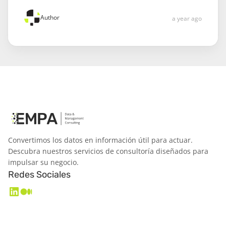
Author
a year ago
Convertimos los datos en información útil para actuar.
Descubra nuestros servicios de consultoría diseñados para
impulsar su negocio.
Redes Sociales