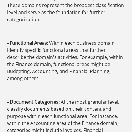
These domains represent the broadest classification
level and serve as the foundation for further
categorization.
- Functional Areas:
Within each business domain,
identify specific functional areas that further
describe the domain's activities. For example, within
the Finance domain, functional areas might be
Budgeting, Accounting, and Financial Planning,
among others.
- Document Categories:
At the most granular level,
classify documents based on their content and
purpose within each functional area. For instance,
within the Accounting area of the Finance domain,
categories might include Invoices, Financial