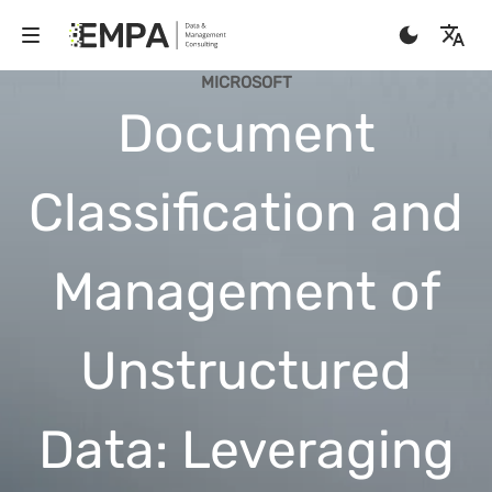
MICROSOFT
Document
Classification and
Management of
Unstructured
Data: Leveraging