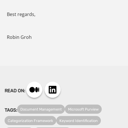
Best regards,
Robin Groh
READ ON:
Document Management
Microsoft Purview
TAGS:
Categorization Framework
Keyword Identification