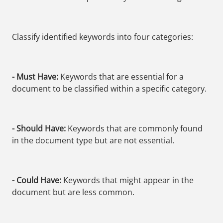
Classify identified keywords into four categories:
- Must Have:
Keywords that are essential for a
document to be classified within a specific category.
- Should Have:
Keywords that are commonly found
in the document type but are not essential.
- Could Have:
Keywords that might appear in the
document but are less common.