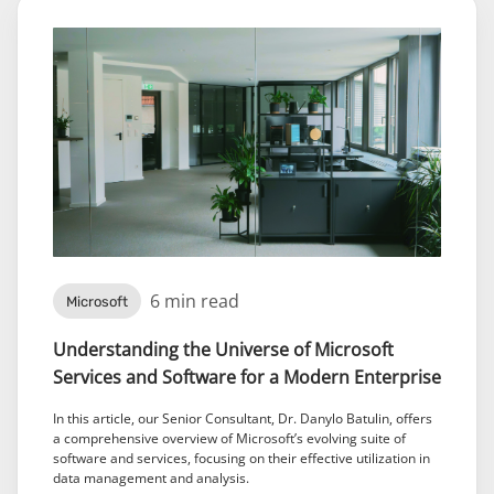
6 min read
Microsoft
Understanding the Universe of Microsoft
Services and Software for a Modern Enterprise
In this article, our Senior Consultant, Dr. Danylo Batulin, offers
a comprehensive overview of Microsoft’s evolving suite of
software and services, focusing on their effective utilization in
data management and analysis.