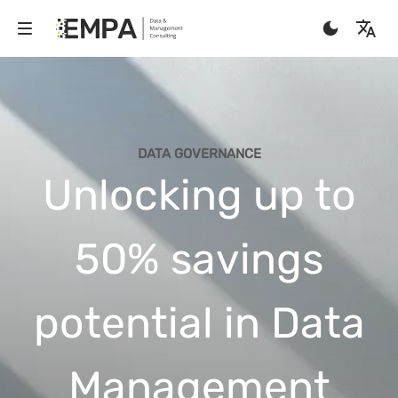
DATA GOVERNANCE
Unlocking up to
50% savings
potential in Data
Management