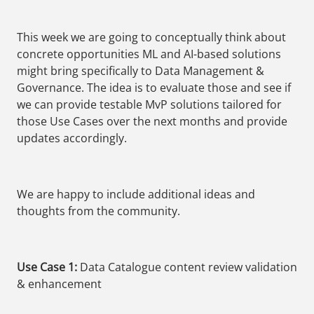
This week we are going to conceptually think about
concrete opportunities ML and AI-based solutions
might bring specifically to Data Management &
Governance. The idea is to evaluate those and see if
we can provide testable MvP solutions tailored for
those Use Cases over the next months and provide
updates accordingly.
We are happy to include additional ideas and
thoughts from the community.
Use Case 1:
Data Catalogue content review validation
& enhancement