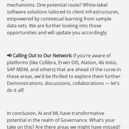
mechanisms. One potential route? White-label
software solutions tailored to client infrastructures,
empowered by contextual learning from sample
data sets. We are further looking into those
opportunities and will update you accordingly.
📢 Calling Out to Our Network:
If you’re aware of
platforms (like Collibra, Erwin DIS, Alation, Ab Initio,
SAP MDM, and others) that are ahead of the curve in
these areas, we’d be thrilled to explore them further.
Demonstrations, discussions, collaborations — let’s
do it all!
In conclusion, AI and ML have transformative
potential in the realm of Governance. What’s your
take on this? Are there areas we might have missed?