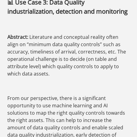
📊 Use Case 3: Data Quality
industrialization, detection and monitoring
Abstract:
Literature and conceptual reality often
align on “minimum data quality controls” such as
accuracy, timeliness of arrival, correctness, etc. The
operational challenge is to decide (on table and
attribute level) which quality controls to apply to
which data assets.
From our perspective, there is a significant
opportunity to use machine learning and AI
solutions to map the right quality controls towards
the right assets. This can help to increase the
amount of data quality controls and enable scaled
data quality industrialization, early detection of