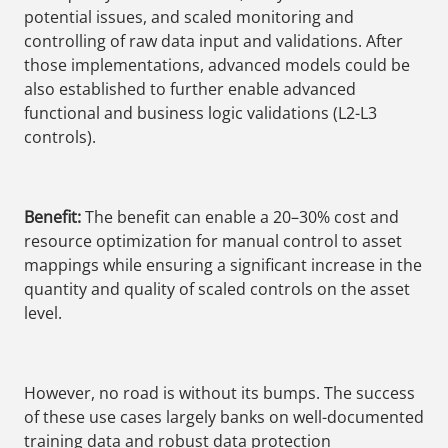
potential issues, and scaled monitoring and
controlling of raw data input and validations. After
those implementations, advanced models could be
also established to further enable advanced
functional and business logic validations (L2-L3
controls).
Benefit:
The benefit can enable a 20–30% cost and
resource optimization for manual control to asset
mappings while ensuring a significant increase in the
quantity and quality of scaled controls on the asset
level.
However, no road is without its bumps. The success
of these use cases largely banks on well-documented
training data and robust data protection