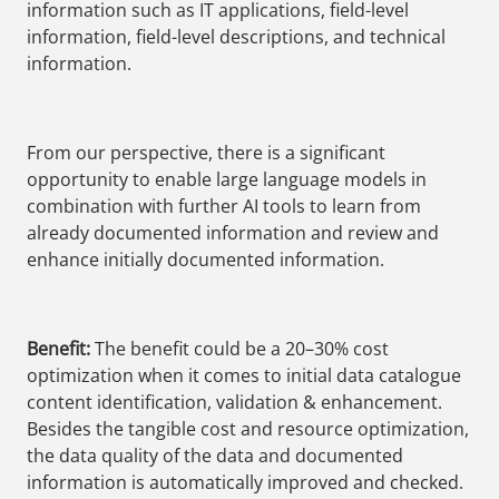
information such as IT applications, field-level
information, field-level descriptions, and technical
information.
From our perspective, there is a significant
opportunity to enable large language models in
combination with further AI tools to learn from
already documented information and review and
enhance initially documented information.
Benefit:
The benefit could be a 20–30% cost
optimization when it comes to initial data catalogue
content identification, validation & enhancement.
Besides the tangible cost and resource optimization,
the data quality of the data and documented
information is automatically improved and checked.