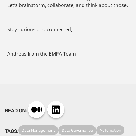
Let’s brainstorm, collaborate, and think about those.
Stay curious and connected,
Andreas from the EMPA Team
READ ON:
Data Management
Data Governance
Automation
TAGS: