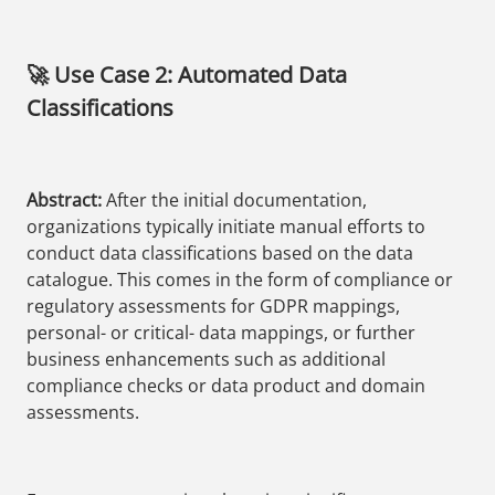
🚀 Use Case 2: Automated Data
Classifications
Abstract:
After the initial documentation,
organizations typically initiate manual efforts to
conduct data classifications based on the data
catalogue. This comes in the form of compliance or
regulatory assessments for GDPR mappings,
personal- or critical- data mappings, or further
business enhancements such as additional
compliance checks or data product and domain
assessments.