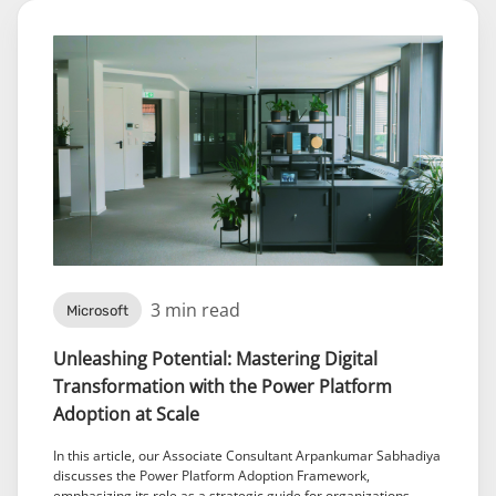
3 min read
Microsoft
Unleashing Potential: Mastering Digital
Transformation with the Power Platform
Adoption at Scale
In this article, our Associate Consultant Arpankumar Sabhadiya
discusses the Power Platform Adoption Framework,
emphasizing its role as a strategic guide for organizations