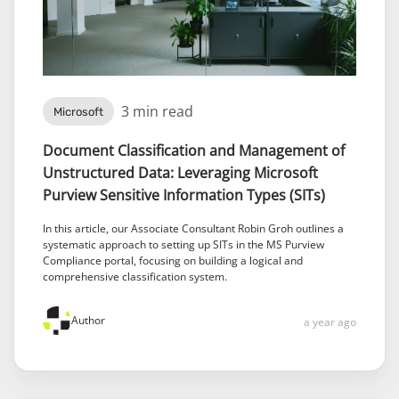
3 min read
Microsoft
Document Classification and Management of
Unstructured Data: Leveraging Microsoft
Purview Sensitive Information Types (SITs)
In this article, our Associate Consultant Robin Groh outlines a
systematic approach to setting up SITs in the MS Purview
Compliance portal, focusing on building a logical and
comprehensive classification system.
Author
a year ago