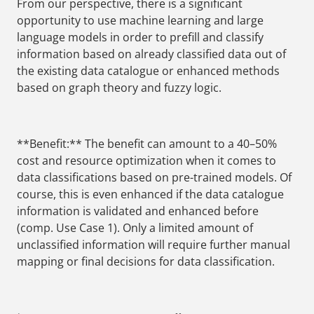
From our perspective, there is a significant
opportunity to use machine learning and large
language models in order to prefill and classify
information based on already classified data out of
the existing data catalogue or enhanced methods
based on graph theory and fuzzy logic.
**Benefit:** The benefit can amount to a 40–50%
cost and resource optimization when it comes to
data classifications based on pre-trained models. Of
course, this is even enhanced if the data catalogue
information is validated and enhanced before
(comp. Use Case 1). Only a limited amount of
unclassified information will require further manual
mapping or final decisions for data classification.