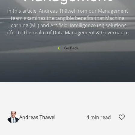
In this article, Andreas Thäwel from our Management
team examines the tangible benefits that Machine
Learning (ML) and Artificial Intelligence (AI) solutions
offer to the realm of Data Management & Governance.
Go Back
4 min read
Andreas Thäwel