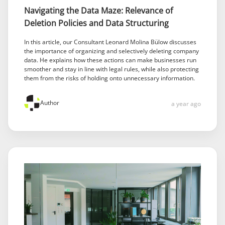
Navigating the Data Maze: Relevance of
Deletion Policies and Data Structuring
In this article, our Consultant Leonard Molina Bülow discusses
the importance of organizing and selectively deleting company
data. He explains how these actions can make businesses run
smoother and stay in line with legal rules, while also protecting
them from the risks of holding onto unnecessary information.
Author
a year ago