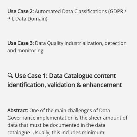
Use Case 2:
Automated Data Classifications (GDPR /
PII, Data Domain)
Use Case 3:
Data Quality industrialization, detection
and monitoring
🔍 Use Case 1: Data Catalogue content
identification, validation & enhancement
Abstract:
One of the main challenges of Data
Governance implementation is the sheer amount of
data that must be documented in the data
catalogue. Usually, this includes minimum