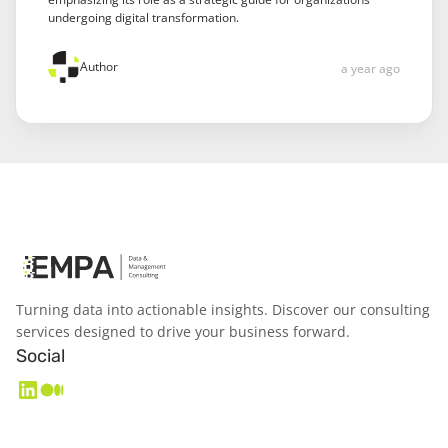
undergoing digital transformation.
Author
a year ago
Turning data into actionable insights. Discover our consulting
services designed to drive your business forward.
Social