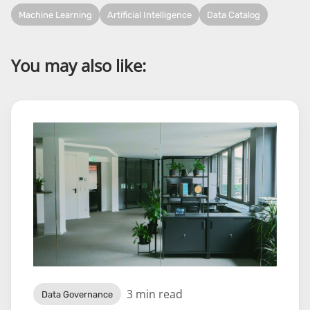
Machine Learning
Artificial Intelligence
Data Catalog
You may also like:
3 min read
Data Governance