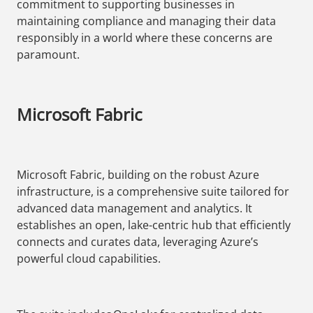
commitment to supporting businesses in
maintaining compliance and managing their data
responsibly in a world where these concerns are
paramount.
Microsoft Fabric
Microsoft Fabric, building on the robust Azure
infrastructure, is a comprehensive suite tailored for
advanced data management and analytics. It
establishes an open, lake-centric hub that efficiently
connects and curates data, leveraging Azure’s
powerful cloud capabilities.