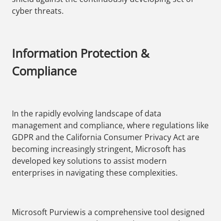
cyber threats.
Information Protection &
Compliance
In the rapidly evolving landscape of data
management and compliance, where regulations like
GDPR and the California Consumer Privacy Act are
becoming increasingly stringent, Microsoft has
developed key solutions to assist modern
enterprises in navigating these complexities.
Microsoft Purview is a comprehensive tool designed