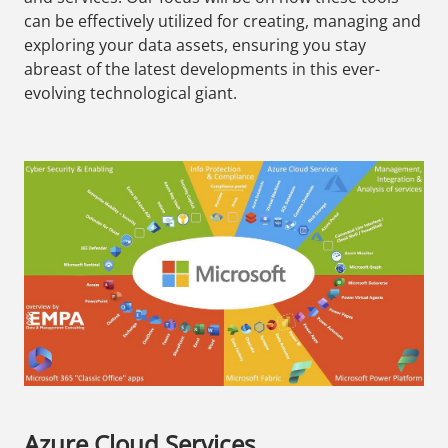
can be effectively utilized for creating, managing and
exploring your data assets, ensuring you stay
abreast of the latest developments in this ever-
evolving technological giant.
Azure Cloud Services