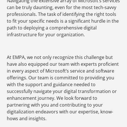
Navigating the extensive array of Microsoft’s services
can be truly daunting, even for the most tech-savvy
professionals. The task of identifying the right tools
to fit your specific needs is a significant hurdle in the
path to deploying a comprehensive digital
infrastructure for your organization.
At EMPA, we not only recognize this challenge but
have also equipped our team with experts proficient
in every aspect of Microsoft’s service and software
offerings. Our team is committed to providing you
with the support and guidance needed to
successfully navigate your digital transformation or
enhancement journey. We look forward to
partnering with you and contributing to your
digitalization endeavors with our expertise, know-
hows and insights.