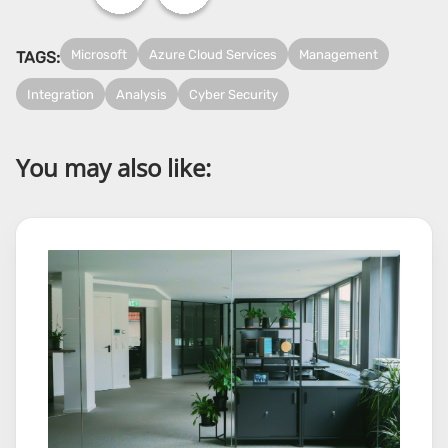
Microsoft
Azure Cloud Services
Management
TAGS:
Integration
Analysis
Cyber Security
You may also like: