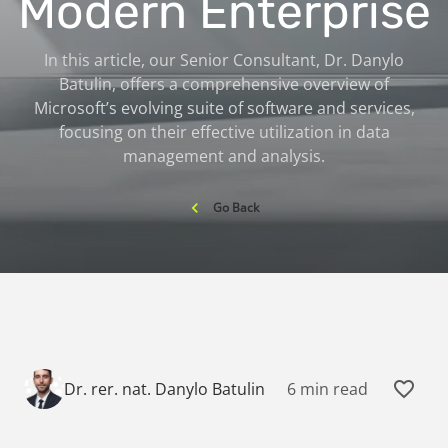
Modern Enterprise
In this article, our Senior Consultant, Dr. Danylo
Batulin, offers a comprehensive overview of
Microsoft’s evolving suite of software and services,
focusing on their effective utilization in data
management and analysis.
Go Back
6 min read
Dr. rer. nat. Danylo Batulin