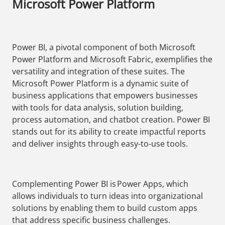
Microsoft Power Platform
Power BI, a pivotal component of both Microsoft
Power Platform and Microsoft Fabric, exemplifies the
versatility and integration of these suites. The
Microsoft Power Platform is a dynamic suite of
business applications that empowers businesses
with tools for data analysis, solution building,
process automation, and chatbot creation. Power BI
stands out for its ability to create impactful reports
and deliver insights through easy-to-use tools.
Complementing Power BI is Power Apps, which
allows individuals to turn ideas into organizational
solutions by enabling them to build custom apps
that address specific business challenges.