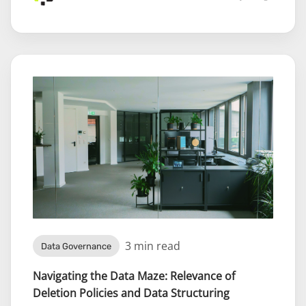
3 min read
Data Governance
Navigating the Data Maze: Relevance of
Deletion Policies and Data Structuring