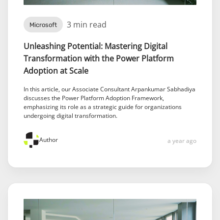
3 min read
Microsoft
Unleashing Potential: Mastering Digital
Transformation with the Power Platform
Adoption at Scale
In this article, our Associate Consultant Arpankumar Sabhadiya
discusses the Power Platform Adoption Framework,
emphasizing its role as a strategic guide for organizations
undergoing digital transformation.
Author
a year ago