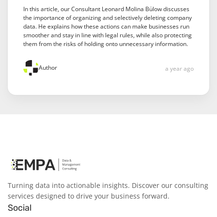
In this article, our Consultant Leonard Molina Bülow discusses
the importance of organizing and selectively deleting company
data. He explains how these actions can make businesses run
smoother and stay in line with legal rules, while also protecting
them from the risks of holding onto unnecessary information.
Author
a year ago
Turning data into actionable insights. Discover our consulting
services designed to drive your business forward.
Social