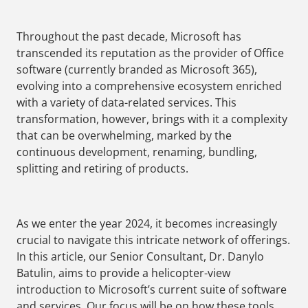
Throughout the past decade, Microsoft has
transcended its reputation as the provider of Office
software (currently branded as Microsoft 365),
evolving into a comprehensive ecosystem enriched
with a variety of data-related services. This
transformation, however, brings with it a complexity
that can be overwhelming, marked by the
continuous development, renaming, bundling,
splitting and retiring of products.
As we enter the year 2024, it becomes increasingly
crucial to navigate this intricate network of offerings.
In this article, our Senior Consultant, Dr. Danylo
Batulin, aims to provide a helicopter-view
introduction to Microsoft’s current suite of software
and services. Our focus will be on how these tools