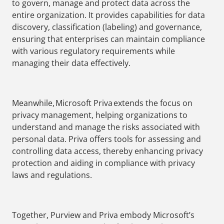
to govern, manage and protect data across the
entire organization. It provides capabilities for data
discovery, classification (labeling) and governance,
ensuring that enterprises can maintain compliance
with various regulatory requirements while
managing their data effectively.
Meanwhile, Microsoft Priva extends the focus on
privacy management, helping organizations to
understand and manage the risks associated with
personal data. Priva offers tools for assessing and
controlling data access, thereby enhancing privacy
protection and aiding in compliance with privacy
laws and regulations.
Together, Purview and Priva embody Microsoft’s