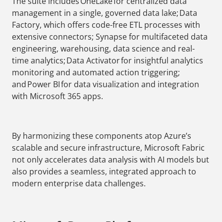
The suite includes OneLake for centralized data
management in a single, governed data lake; Data
Factory, which offers code-free ETL processes with
extensive connectors; Synapse for multifaceted data
engineering, warehousing, data science and real-
time analytics; Data Activator for insightful analytics
monitoring and automated action triggering;
and Power BI for data visualization and integration
with Microsoft 365 apps.
By harmonizing these components atop Azure’s
scalable and secure infrastructure, Microsoft Fabric
not only accelerates data analysis with AI models but
also provides a seamless, integrated approach to
modern enterprise data challenges.