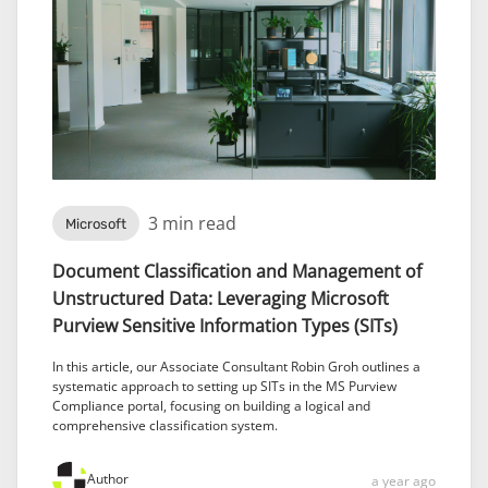
3 min read
Microsoft
Document Classification and Management of
Unstructured Data: Leveraging Microsoft
Purview Sensitive Information Types (SITs)
In this article, our Associate Consultant Robin Groh outlines a
systematic approach to setting up SITs in the MS Purview
Compliance portal, focusing on building a logical and
comprehensive classification system.
Author
a year ago