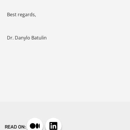
Best regards,
Dr. Danylo Batulin
READ ON: