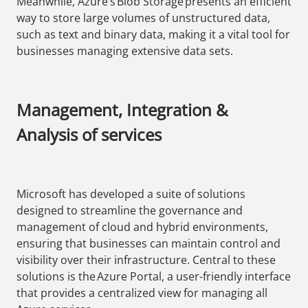
Meanwhile, Azure’s Blob Storage presents an efficient
way to store large volumes of unstructured data,
such as text and binary data, making it a vital tool for
businesses managing extensive data sets.
Management, Integration &
Analysis of services
Microsoft has developed a suite of solutions
designed to streamline the governance and
management of cloud and hybrid environments,
ensuring that businesses can maintain control and
visibility over their infrastructure. Central to these
solutions is the Azure Portal, a user-friendly interface
that provides a centralized view for managing all