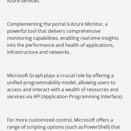
Azure services.
Complementing the portal is Azure Monitor, a
powerful tool that delivers comprehensive
monitoring capabilities, enabling real-time insights
into the performance and health of applications,
infrastructure and networks.
Microsoft Graph plays a crucial role by offering a
unified programmability model, allowing users to
access and interact with a wealth of resources and
services via API (Application Programming Interface).
For more customized control, Microsoft offers a
range of scripting options (such as PowerShell) that