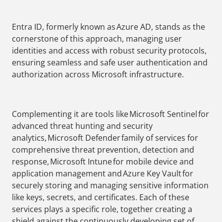
Entra ID, formerly known as Azure AD, stands as the
cornerstone of this approach, managing user
identities and access with robust security protocols,
ensuring seamless and safe user authentication and
authorization across Microsoft infrastructure.
Complementing it are tools like Microsoft Sentinel for
advanced threat hunting and security
analytics, Microsoft Defender family of services for
comprehensive threat prevention, detection and
response, Microsoft Intune for mobile device and
application management and Azure Key Vault for
securely storing and managing sensitive information
like keys, secrets, and certificates. Each of these
services plays a specific role, together creating a
shield against the continuously developing set of