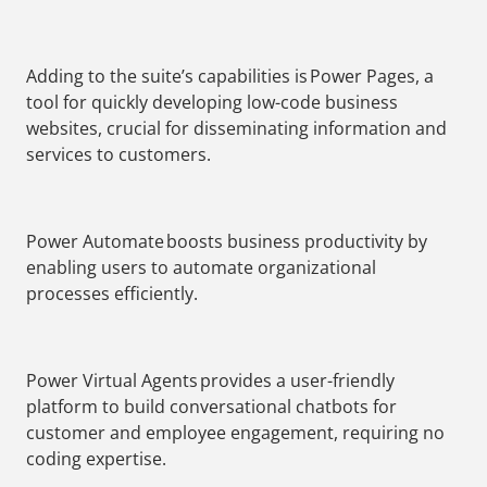
Adding to the suite’s capabilities is Power Pages, a
tool for quickly developing low-code business
websites, crucial for disseminating information and
services to customers.
Power Automate boosts business productivity by
enabling users to automate organizational
processes efficiently.
Power Virtual Agents provides a user-friendly
platform to build conversational chatbots for
customer and employee engagement, requiring no
coding expertise.