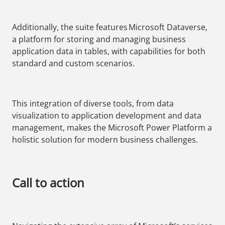
Additionally, the suite features Microsoft Dataverse,
a platform for storing and managing business
application data in tables, with capabilities for both
standard and custom scenarios.
This integration of diverse tools, from data
visualization to application development and data
management, makes the Microsoft Power Platform a
holistic solution for modern business challenges.
Call to action