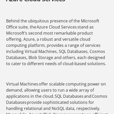
Behind the ubiquitous presence of the Microsoft
Office suite, the Azure Cloud Services stand as
Microsoft’s second most remarkable product
offering. Azure, a robust and versatile cloud
computing platform, provides a range of services
including Virtual Machines, SQL Databases, Cosmos
Databases, Blob Storage and others, each designed
to cater to different needs of cloud-based solutions.
Virtual Machines offer scalable computing power on
demand, allowing users to run a wide array of
applications in the cloud. SQL Databases and Cosmos
Databases provide sophisticated solutions for
handling relational and NoSQL data, respectively.