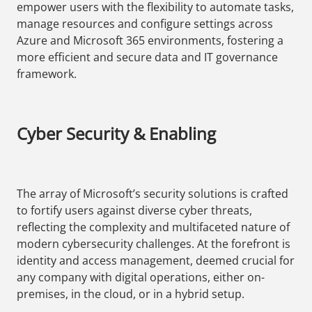
empower users with the flexibility to automate tasks,
manage resources and configure settings across
Azure and Microsoft 365 environments, fostering a
more efficient and secure data and IT governance
framework.
Cyber Security & Enabling
The array of Microsoft’s security solutions is crafted
to fortify users against diverse cyber threats,
reflecting the complexity and multifaceted nature of
modern cybersecurity challenges. At the forefront is
identity and access management, deemed crucial for
any company with digital operations, either on-
premises, in the cloud, or in a hybrid setup.