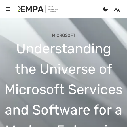
MICROSOFT
Understanding
the Universe of
Microsoft Services
and Software for a